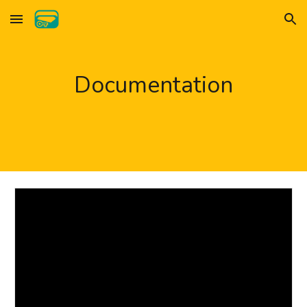
Skip to main content
Skip to navigation
Documentation