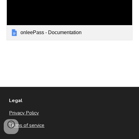
onleePass - Documentation
Legal
Privacy Policy
Terms of service